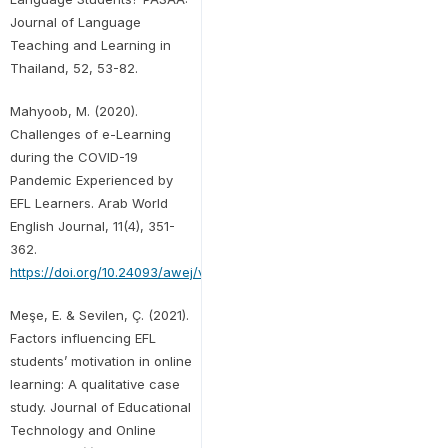
Journal of Language
Teaching and Learning in
Thailand, 52, 53-82.
Mahyoob, M. (2020).
Challenges of e-Learning
during the COVID-19
Pandemic Experienced by
EFL Learners. Arab World
English Journal, 11(4), 351-
362.
https://doi.org/10.24093/awej/vol11no4.23
Meşe, E. & Sevilen, Ç. (2021).
Factors influencing EFL
students’ motivation in online
learning: A qualitative case
study. Journal of Educational
Technology and Online