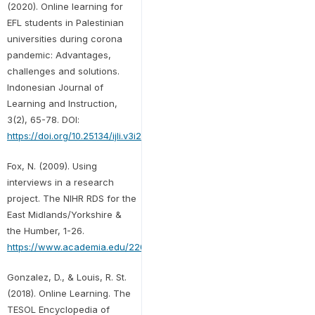
(2020). Online learning for
EFL students in Palestinian
universities during corona
pandemic: Advantages,
challenges and solutions.
Indonesian Journal of
Learning and Instruction,
3(2), 65-78. DOI:
https://doi.org/10.25134/ijli.v3i2.3677
Fox, N. (2009). Using
interviews in a research
project. The NIHR RDS for the
East Midlands/Yorkshire &
the Humber, 1-26.
https://www.academia.edu/2202471
Gonzalez, D., & Louis, R. St.
(2018). Online Learning. The
TESOL Encyclopedia of