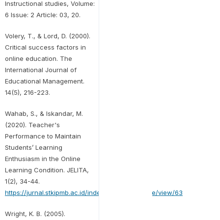
Instructional studies, Volume:
6 Issue: 2 Article: 03, 20.
Volery, T., & Lord, D. (2000).
Critical success factors in
online education. The
International Journal of
Educational Management.
14(5), 216-223.
Wahab, S., & Iskandar, M.
(2020). Teacher's
Performance to Maintain
Students’ Learning
Enthusiasm in the Online
Learning Condition. JELITA,
1(2), 34-44.
https://jurnal.stkipmb.ac.id/index.php/jelita/article/view/63
Wright, K. B. (2005).