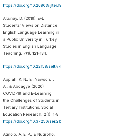
https://doi.org/10.26803/ijlter.19.8.2
Altunay, D. (2019). EFL
Students’ Views on Distance
English Language Learning in
a Public University in Turkey.
Studies in English Language
Teaching, 7(1), 121-134.
https://doi.org/10.22158/selt.v7n1p121
Appiah, K. N., E., Yawson, J.
A., & Aboagye (2020).
COVID-19 and E-Learning:
the Challenges of Students in
Tertiary Institutions. Social
Education Research, 2(1), 1-8.
https://doi.org/10.37256/ser.212021422
Atmojo, A. E. P., & Nugroho,