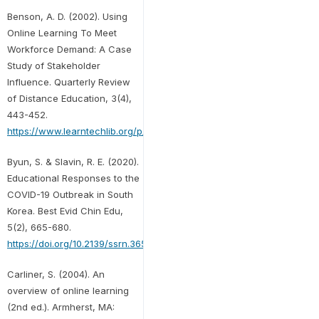
Benson, A. D. (2002). Using
Online Learning To Meet
Workforce Demand: A Case
Study of Stakeholder
Influence. Quarterly Review
of Distance Education, 3(4),
443-452.
https://www.learntechlib.org/p/95258/
Byun, S. & Slavin, R. E. (2020).
Educational Responses to the
COVID-19 Outbreak in South
Korea. Best Evid Chin Edu,
5(2), 665-680.
https://doi.org/10.2139/ssrn.3652607
Carliner, S. (2004). An
overview of online learning
(2nd ed.). Armherst, MA: