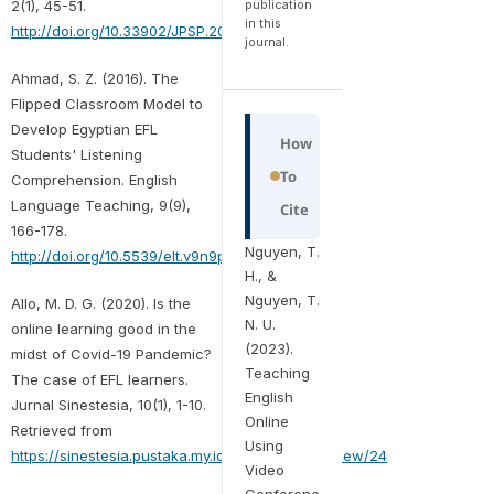
publication
2(1), 45-51.
in this
http://doi.org/10.33902/JPSP.2020261309
journal.
Ahmad, S. Z. (2016). The
Flipped Classroom Model to
Develop Egyptian EFL
How
Students' Listening
To
Comprehension. English
Language Teaching, 9(9),
Cite
166-178.
Nguyen, T.
http://doi.org/10.5539/elt.v9n9p166
H., &
Nguyen, T.
Allo, M. D. G. (2020). Is the
N. U.
online learning good in the
(2023).
midst of Covid-19 Pandemic?
Teaching
The case of EFL learners.
English
Jurnal Sinestesia, 10(1), 1-10.
Online
Retrieved from
Using
https://sinestesia.pustaka.my.id/journal/article/view/24
Video
Conferenc