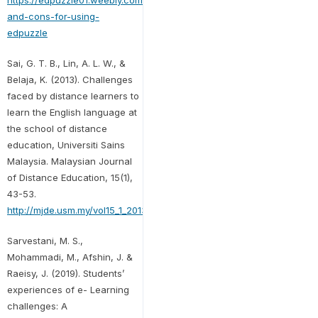
https://edpuzzle01.weebly.com/blog/pro-
and-cons-for-using-
edpuzzle
Sai, G. T. B., Lin, A. L. W., &
Belaja, K. (2013). Challenges
faced by distance learners to
learn the English language at
the school of distance
education, Universiti Sains
Malaysia. Malaysian Journal
of Distance Education, 15(1),
43-53.
http://mjde.usm.my/vol15_1_2013/4_MJDE15_1.pdf
Sarvestani, M. S.,
Mohammadi, M., Afshin, J. &
Raeisy, J. (2019). Students’
experiences of e- Learning
challenges: A