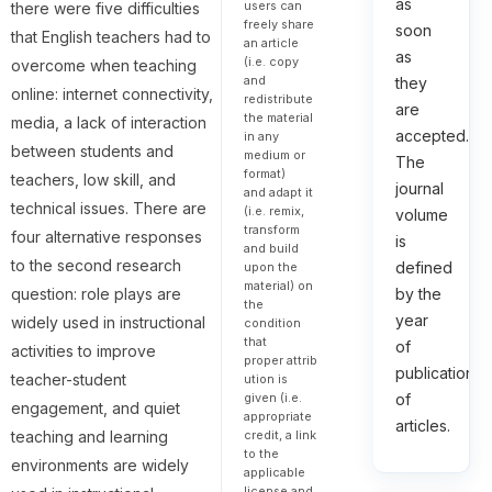
as
users can
there were five difficulties
freely share
soon
that English teachers had to
an article
as
(i.e. copy
overcome when teaching
and
they
online: internet connectivity,
redistribute
are
the material
media, a lack of interaction
accepted.
in any
between students and
medium or
The
format)
teachers, low skill, and
journal
and adapt it
technical issues. There are
(i.e. remix,
volume
transform
four alternative responses
is
and build
to the second research
defined
upon the
material) on
question: role plays are
by the
the
year
widely used in instructional
condition
that
of
activities to improve
proper attrib
publication
teacher-student
ution is
given (i.e.
of
engagement, and quiet
appropriate
articles.
credit, a link
teaching and learning
to the
environments are widely
applicable
license and