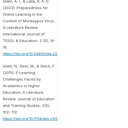
Islam, A. I., & Laila, K. A. D.
(2022). Preparedness for
Online Learning in the
Context of Monkeypox Virus:
A Literature Review.
International Journal of
TESOL & Education, 2 (5), 14-
19.
https://doi.org/10.54855/ijte.22252
Islam, N., Beer, M., & Slack, F.
(2015). E-Learning
Challenges Faced by
Academics in Higher
Education: A Literature
Review. Journal of Education
and Training Studies, 3(5),
102– 112.
https://doi.org/10.11114/jets.v3i5.947