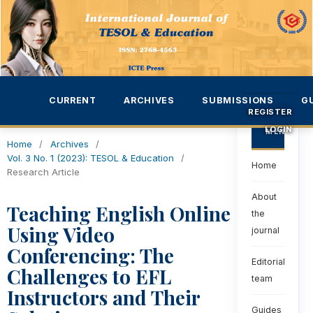
CURRENT
ARCHIVES
SUBMISSIONS
G
REGISTER
LOGIN
MENU
Home
/
Archives
/
Vol. 3 No. 1 (2023): TESOL & Education
/
Home
Research Article
About
Teaching English Online
the
Using Video
journal
Conferencing: The
Editorial
Challenges to EFL
team
Instructors and Their
Guides