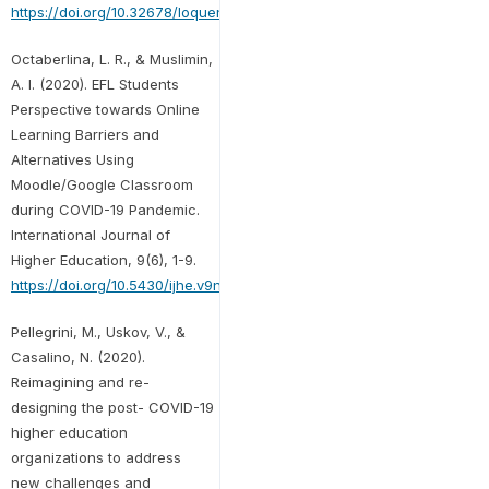
https://doi.org/10.32678/loquen.v13i2.3555
Octaberlina, L. R., & Muslimin,
A. I. (2020). EFL Students
Perspective towards Online
Learning Barriers and
Alternatives Using
Moodle/Google Classroom
during COVID-19 Pandemic.
International Journal of
Higher Education, 9(6), 1-9.
https://doi.org/10.5430/ijhe.v9n6p1
Pellegrini, M., Uskov, V., &
Casalino, N. (2020).
Reimagining and re-
designing the post- COVID-19
higher education
organizations to address
new challenges and