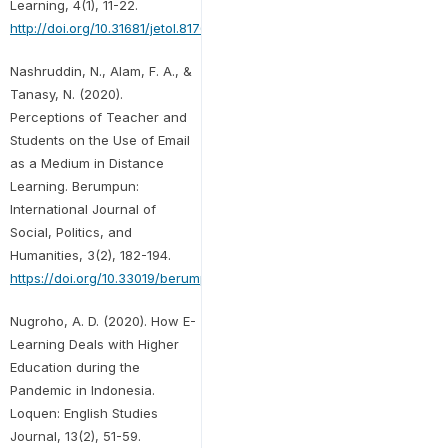
Learning, 4(1), 11-22.
http://doi.org/10.31681/jetol.817680
Nashruddin, N., Alam, F. A., &
Tanasy, N. (2020).
Perceptions of Teacher and
Students on the Use of Email
as a Medium in Distance
Learning. Berumpun:
International Journal of
Social, Politics, and
Humanities, 3(2), 182-194.
https://doi.org/10.33019/berumpun.v3i2.40
Nugroho, A. D. (2020). How E-
Learning Deals with Higher
Education during the
Pandemic in Indonesia.
Loquen: English Studies
Journal, 13(2), 51-59.