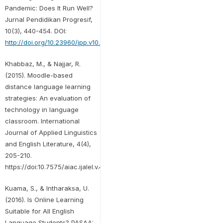
Pandemic: Does It Run Well?
Jurnal Pendidikan Progresif,
10(3), 440-454. DOI:
http://doi.org/10.23960/jpp.v10.i3.202005
Khabbaz, M., & Najjar, R.
(2015). Moodle-based
distance language learning
strategies: An evaluation of
technology in language
classroom. International
Journal of Applied Linguistics
and English Literature, 4(4),
205-210.
https://doi:10.7575/aiac.ijalel.v.4n.4p.205
Kuama, S., & Intharaksa, U.
(2016). Is Online Learning
Suitable for All English
Language Students? PASAA: