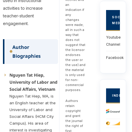
used in instructional
an
activities to increase
indication if
any
teacher-student
SOCIAL
changes
engagement.
MEDIA
were made;
all in such a
way that
Youtube
does not
Channel
suggest that
Author
the licensor
endorses
Biographies
Facebook
the user or
the use) and
the material
Nguyen Tat Hiep,
is only used
for non-
University of Labor and
commercial
Social Affairs, Vietnam
purposes.
Nguyen Tat Hiep, MA, is
INDEXED
Authors
an English teacher at the
retain
University of Labor and
copyright
and grant
Social Affairs (HCM City
the journal
Campus). His area of
the right of
interest is investigating
first