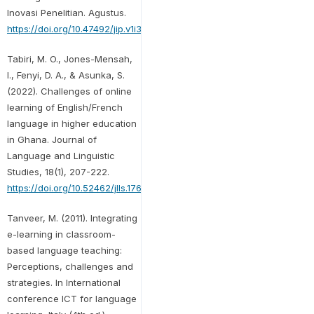
Inovasi Penelitian. Agustus.
https://doi.org/10.47492/jip.v1i3.90
Tabiri, M. O., Jones-Mensah,
I., Fenyi, D. A., & Asunka, S.
(2022). Challenges of online
learning of English/French
language in higher education
in Ghana. Journal of
Language and Linguistic
Studies, 18(1), 207-222.
https://doi.org/10.52462/jlls.176
Tanveer, M. (2011). Integrating
e-learning in classroom-
based language teaching:
Perceptions, challenges and
strategies. In International
conference ICT for language