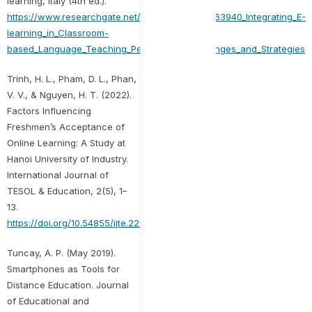
learning, Italy (4th ed.).
https://www.researchgate.net/publication/293263940_Integrating_E-
learning_in_Classroom-
based_Language_Teaching_Perceptions_Challenges_and_Strategies
Trinh, H. L., Pham, D. L., Phan,
V. V., & Nguyen, H. T. (2022).
Factors Influencing
Freshmen’s Acceptance of
Online Learning: A Study at
Hanoi University of Industry.
International Journal of
TESOL & Education, 2(5), 1–
13.
https://doi.org/10.54855/ijte.22251
Tuncay, A. P. (May 2019).
Smartphones as Tools for
Distance Education. Journal
of Educational and