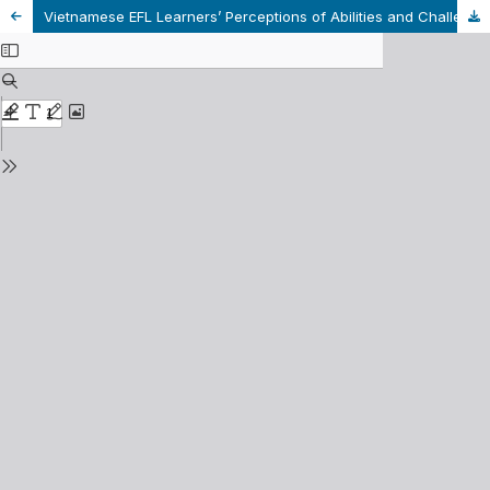
Vietnamese EFL Learners’ Perceptions of Abilities and Challenges of Learner Autonomy