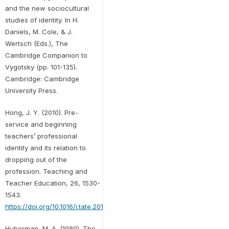
and the new sociocultural
studies of identity. In H.
Daniels, M. Cole, & J.
Wertsch (Eds.), The
Cambridge Companion to
Vygotsky (pp. 101-135).
Cambridge: Cambridge
University Press.
Hong, J. Y. (2010). Pre-
service and beginning
teachers’ professional
identity and its relation to
dropping out of the
profession. Teaching and
Teacher Education, 26, 1530-
1543.
https://doi.org/10.1016/j.tate.2010.06.003
Huberman, M. A. (1989). The