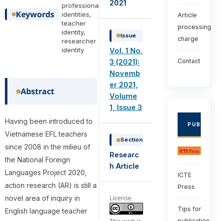
2021
professional
Keywords
identities,
Article
teacher
processing
identity,
Issue
charge
researcher
identity
Vol. 1 No.
Contact
3 (2021):
Novemb
er 2021,
Abstract
Volume
1, Issue 3
Having been introduced to
PUBLISHE
Vietnamese EFL teachers
Section
since 2008 in the milieu of
Researc
the National Foreign
h Article
Languages Project 2020,
ICTE
action research (AR) is still a
Press
License
novel area of inquiry in
Tips for
English language teacher
publication
This work is