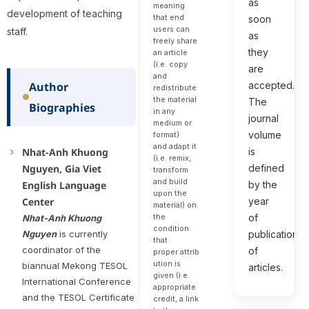
as
meaning
development of teaching
that end
soon
users can
staff.
as
freely share
they
an article
(i.e. copy
are
and
Author
accepted.
redistribute
the material
The
Biographies
in any
journal
medium or
volume
format)
and adapt it
Nhat-Anh Khuong
is
(i.e. remix,
Nguyen, Gia Viet
defined
transform
and build
English Language
by the
upon the
Center
year
material) on
the
of
Nhat-Anh Khuong
condition
Nguyen
is currently
publication
that
coordinator of the
of
proper attrib
ution is
biannual Mekong TESOL
articles.
given (i.e.
International Conference
appropriate
and the TESOL Certificate
credit, a link