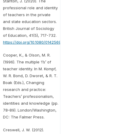
Stanton, J. (2020). The
professional role and identity
of teachers in the private
and state education sectors.
British Journal of Sociology
of Education, 41(5), 717-732.
https://doi.org/10.1080/01425692.2020.1764333
Cooper, K., & Olson, M. R.
(1996). The multiple ‘I’s’ of
teacher identity. In M. Kompf,
W. R. Bond, D. Dworet, & R. T.
Boak (Eds.), Changing
research and practice:
Teachers’ professionalism,
identities and knowledge (pp.
78–89). London/Washington,
DC: The Falmer Press.
Creswell, J. W. (2012).