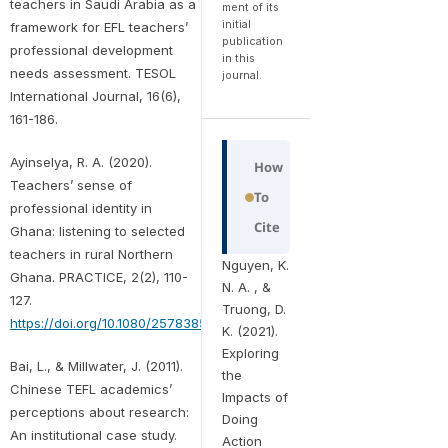
teachers in Saudi Arabia as a
ment of its
initial
framework for EFL teachers’
publication
professional development
in this
needs assessment. TESOL
journal.
International Journal, 16(6),
161-186.
Ayinselya, R. A. (2020).
How
Teachers’ sense of
To
professional identity in
Cite
Ghana: listening to selected
teachers in rural Northern
Nguyen, K.
Ghana. PRACTICE, 2(2), 110-
N. A. , &
127.
Truong, D.
https://doi.org/10.1080/25783858.2020.1831736
K. (2021).
Exploring
Bai, L., & Millwater, J. (2011).
the
Chinese TEFL academics’
Impacts of
perceptions about research:
Doing
An institutional case study.
Action