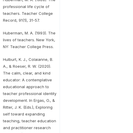
professional life cycle of
teachers. Teacher College
Record, 91(1), 31-57.
Huberman, M. A. (1993). The
lives of teachers. New York,
NY: Teacher College Press.
Hulburt, K. J., Colaianne, B.
A., & Roeser, R. W. (2020).
The calm, clear, and kind
educator: A contemplative
educational approach to
teacher professional identity
development. In Ergas, O., &
Ritter, J. K. (Eds.), Exploring
self toward expanding
teaching, teacher education
and practitioner research