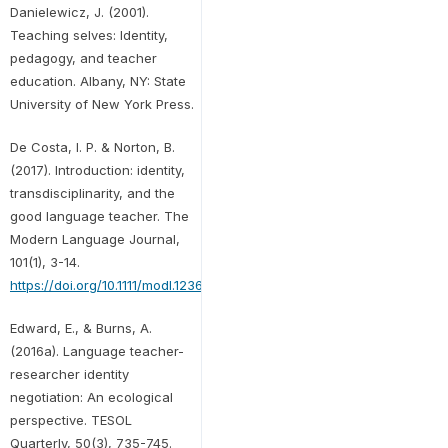
Danielewicz, J. (2001).
Teaching selves: Identity,
pedagogy, and teacher
education. Albany, NY: State
University of New York Press.
De Costa, I. P. & Norton, B.
(2017). Introduction: identity,
transdisciplinarity, and the
good language teacher. The
Modern Language Journal,
101(1), 3-14.
https://doi.org/10.1111/modl.12368
Edward, E., & Burns, A.
(2016a). Language teacher-
researcher identity
negotiation: An ecological
perspective. TESOL
Quarterly, 50(3), 735-745.