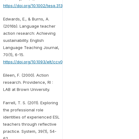
https://doi.org/10.1002/tesq.313
Edwards, E., & Burns, A.
(2016b). Language teacher
action research: Achieving
sustainability. English
Language Teaching Journal,
70(1), 6-15.
https://doi.org/10.1093/elt/ccv060
Eileen, F. (2000). Action
research. Providence, RI :
LAB at Brown University.
Farrell, T. S. (2011). Exploring
the professional role
identities of experienced ESL
teachers through reflective
practice. System, 39(1), 54-
62.