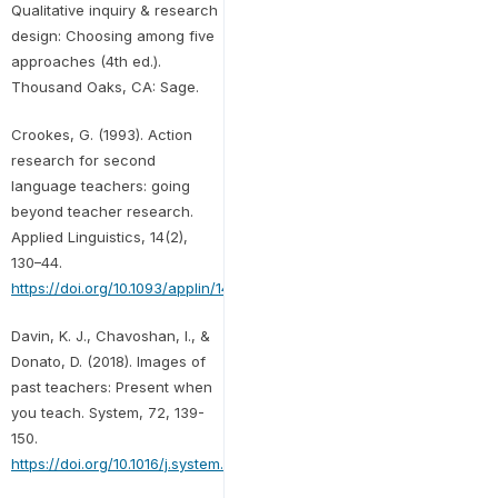
Qualitative inquiry & research
design: Choosing among five
approaches (4th ed.).
Thousand Oaks, CA: Sage.
Crookes, G. (1993). Action
research for second
language teachers: going
beyond teacher research.
Applied Linguistics, 14(2),
130–44.
https://doi.org/10.1093/applin/14.2.130
Davin, K. J., Chavoshan, I., &
Donato, D. (2018). Images of
past teachers: Present when
you teach. System, 72, 139-
150.
https://doi.org/10.1016/j.system.2017.12.001