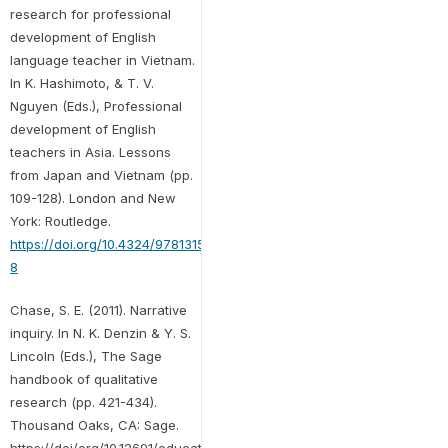
research for professional
development of English
language teacher in Vietnam.
In K. Hashimoto, & T. V.
Nguyen (Eds.), Professional
development of English
teachers in Asia. Lessons
from Japan and Vietnam (pp.
109-128). London and New
York: Routledge.
https://doi.org/10.4324/9781315413259-
8
Chase, S. E. (2011). Narrative
inquiry. In N. K. Denzin & Y. S.
Lincoln (Eds.), The Sage
handbook of qualitative
research (pp. 421-434).
Thousand Oaks, CA: Sage.
https://doi/org/10.12691/education-