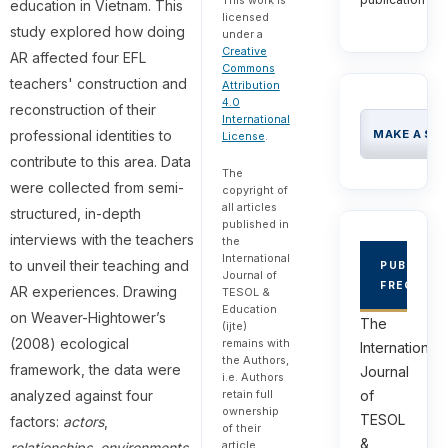
education in Vietnam. This
licensed
study explored how doing
under a
Creative
AR affected four EFL
Commons
teachers' construction and
Attribution
4.0
reconstruction of their
International
professional identities to
MAKE A SU
License
.
contribute to this area. Data
The
were collected from semi-
copyright of
all articles
structured, in-depth
published in
interviews with the teachers
the
International
to unveil their teaching and
PUBLICAT
Journal of
FREQUEN
AR experiences. Drawing
TESOL &
Education
on Weaver-Hightower’s
The
(ijte)
(2008) ecological
remains with
International
the Authors,
framework, the data were
Journal
i.e. Authors
analyzed against four
retain full
of
ownership
TESOL
factors:
actors
,
of their
&
article.
relationships
,
environments