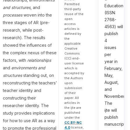
Permitted
Education
and structures
, and
third-party
(ISSN:
reuse of the
processes
woven into the
open
2768-
three stages of AR (pre-
access
4563) will
articles is
research, while post-
publish
defined by
research). The results
the
4
applicable
showed the influences of
issues
Creative
the complex nexus of these
Commons
per
(CC) end-
factors, with
relationships
year in
user license
and
environments and
February,
which is
accepted by
structures
standing out, on
May,
the Authors
August,
reconstructing the teachers’
upon
submission
and
teacher identity and
of their
November.
constructing their
paper. All
articles in
The
researcher identity. The
the ijte are
ijte will
study provides implications
published
publish
under the
for how to use AR as a way
CC BY-NC
manuscripts
4.0
license,
to promote the professional