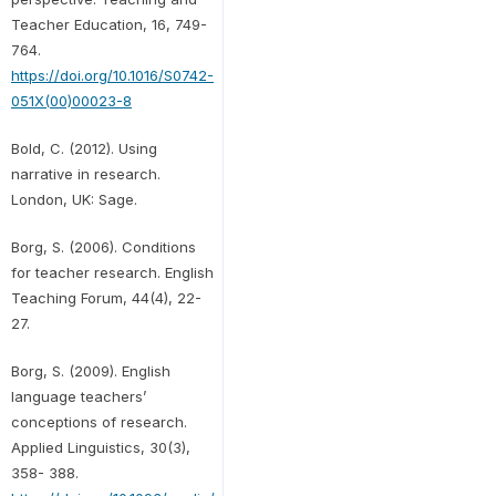
Teacher Education, 16, 749-
764.
https://doi.org/10.1016/S0742-
051X(00)00023-8
Bold, C. (2012). Using
narrative in research.
London, UK: Sage.
Borg, S. (2006). Conditions
for teacher research. English
Teaching Forum, 44(4), 22-
27.
Borg, S. (2009). English
language teachers’
conceptions of research.
Applied Linguistics, 30(3),
358- 388.