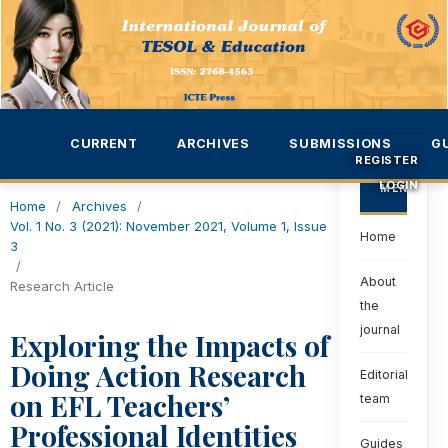
CURRENT
ARCHIVES
SUBMISSIONS
G
REGISTER
LOGIN
MENU
Home
/
Archives
/
Vol. 1 No. 3 (2021): November 2021, Volume 1, Issue
Home
3
/
About
Research Article
the
journal
Exploring the Impacts of
Doing Action Research
Editorial
on EFL Teachers’
team
Professional Identities
Guides