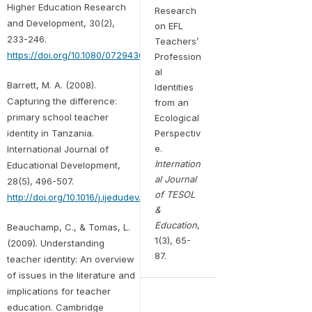
Higher Education Research
Research
and Development, 30(2),
on EFL
233-246.
Teachers’
https://doi.org/10.1080/07294360.2010.512913
Profession
al
Barrett, M. A. (2008).
Identities
Capturing the difference:
from an
primary school teacher
Ecological
identity in Tanzania.
Perspectiv
e.
International Journal of
Internation
Educational Development,
al Journal
28(5), 496-507.
of TESOL
http://doi.org/10.1016/j.ijedudev.2007.09.005
&
Education
,
Beauchamp, C., & Tomas, L.
1(3), 65-
(2009). Understanding
87.
teacher identity: An overview
of issues in the literature and
implications for teacher
education. Cambridge