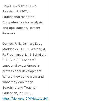
Gay, L. R., Mills, G. E., &
Airasian, P. (2011).
Educational research:
Competencies for analysis
and applications. Boston:
Pearson.
Gaines, R. E., Osman, D. J.,
Maddocks, D. L. S, Warner, J.
R., Freeman. J. L., & Schallert,
D. L. (2019). Teachers’
emotional experiences in
professional development:
Where they come from and
what they can mean.
Teaching and Teacher
Education, 77, 53-65.
https://doi.org/10.1016/j.tate.2018.09.008