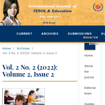
CURRENT
ARCHIVES
SUBMISSIONS
G
REGISTER
LOGIN
MENU
Home
/
Archives
/
Vol. 2 No. 2 (2022): Volume 2, Issue 2
Home
Vol. 2 No. 2 (2022):
About
Volume 2, Issue 2
the
journal
Editorial
team
Guides