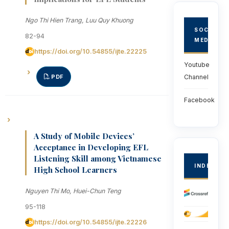
Ngo Thi Hien Trang, Luu Quy Khuong
SOCIAL
82-94
MEDIA
https://doi.org/10.54855/ijte.22225
Youtube
PDF
Channel
Facebook
A Study of Mobile Devices’
Acceptance in Developing EFL
Listening Skill among Vietnamese
INDEXED
High School Learners
Nguyen Thi Mo, Huei-Chun Teng
95-118
https://doi.org/10.54855/ijte.22226