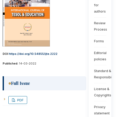
for
authors
Review
Process
Forms
Editorial
DOI:
https://doi.org/10.54855/ijte.2222
policies
Published:
14-03-2022
Standard &
Responsibiliti
Full Issue
License &
Copyrights
PDF
Privacy
statement