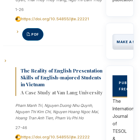
1-26
https://doi.org/10.54855/ijte.22221
PDF
MAKE A SU
The Reality of English Presentation
Skills of English-majored Students
PUBLICAT
in Vietnam
FREQUEN
A Case Study at Van Lang University
The
Pham Manh Tri, Nguyen Duong Nhu Quynh,
International
Nguyen Thi Kim Chi, Nguyen Hoang Ngoc Mai,
Journal
Hoang Tran Anh Tien, Pham Vu Phi Ho
of
27-46
TESOL
https://doi.org/10.54855/ijte.22222
&