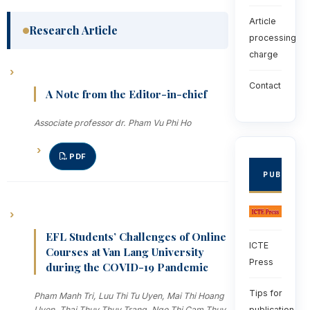
Article
Research Article
processing
charge
Contact
A Note from the Editor-in-chief
Associate professor dr. Pham Vu Phi Ho
PDF
PUBLISHE
EFL Students’ Challenges of Online
ICTE
Courses at Van Lang University
Press
during the COVID-19 Pandemic
Tips for
Pham Manh Tri, Luu Thi Tu Uyen, Mai Thi Hoang
publication
Uyen, Thai Thuy Thuy Trang, Ngo Thi Cam Thuy