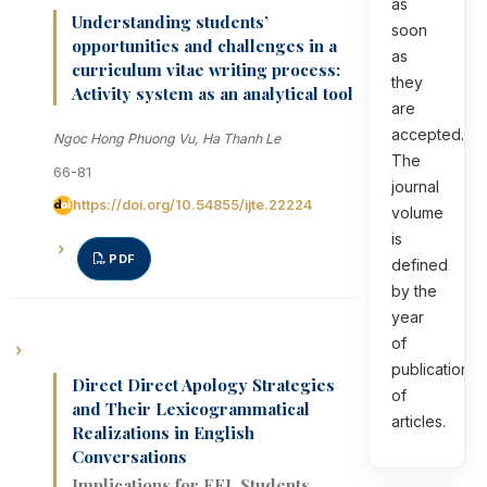
as
Understanding students’
soon
opportunities and challenges in a
as
curriculum vitae writing process:
they
Activity system as an analytical tool
are
accepted.
Ngoc Hong Phuong Vu, Ha Thanh Le
The
66-81
journal
https://doi.org/10.54855/ijte.22224
volume
is
PDF
defined
by the
year
of
publication
Direct Direct Apology Strategies
of
and Their Lexicogrammatical
articles.
Realizations in English
Conversations
Implications for EFL Students