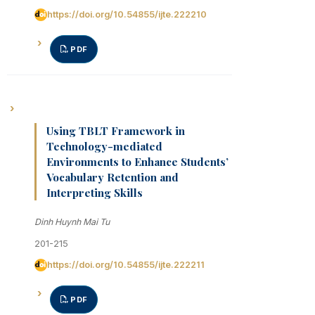
https://doi.org/10.54855/ijte.222210
PDF
Using TBLT Framework in
Technology-mediated
Environments to Enhance Students’
Vocabulary Retention and
Interpreting Skills
Dinh Huynh Mai Tu
201-215
https://doi.org/10.54855/ijte.222211
PDF