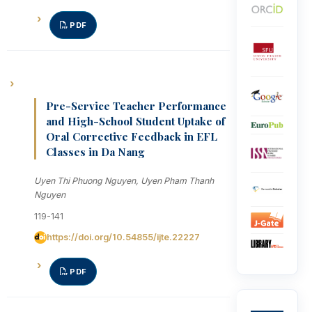
PDF
Pre-Service Teacher Performance
and High-School Student Uptake of
Oral Corrective Feedback in EFL
Classes in Da Nang
Uyen Thi Phuong Nguyen, Uyen Pham Thanh
Nguyen
119-141
https://doi.org/10.54855/ijte.22227
PDF