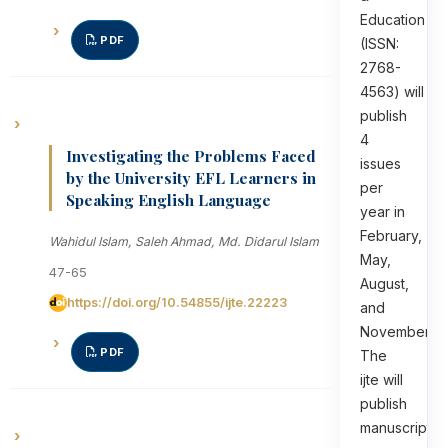
Education
PDF
(ISSN:
2768-
4563) will
publish
4
Investigating the Problems Faced
issues
by the University EFL Learners in
per
Speaking English Language
year in
February,
Wahidul Islam, Saleh Ahmad, Md. Didarul Islam
May,
47-65
August,
https://doi.org/10.54855/ijte.22223
and
November.
PDF
The
ijte will
publish
manuscripts