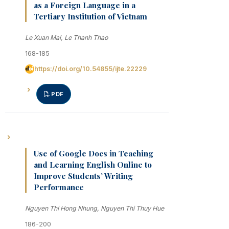
as a Foreign Language in a
Tertiary Institution of Vietnam
Le Xuan Mai, Le Thanh Thao
168-185
https://doi.org/10.54855/ijte.22229
PDF
Use of Google Docs in Teaching
and Learning English Online to
Improve Students’ Writing
Performance
Nguyen Thi Hong Nhung, Nguyen Thi Thuy Hue
186-200