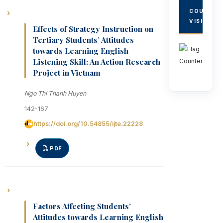
COUNTRY
VISITORS
Effects of Strategy Instruction on
Tertiary Students’ Attitudes
towards Learning English
Listening Skill: An Action Research
Project in Vietnam
Ngo Thi Thanh Huyen
142-167
https://doi.org/10.54855/ijte.22228
PDF
Factors Affecting Students’
Attitudes towards Learning English