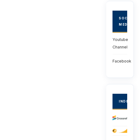
SOCIAL
MEDIA
Youtube
Channel
Facebook
INDEXED