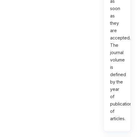
as
soon
as
they
are
accepted.
The
journal
volume
is
defined
by the
year
of
publication
of
articles.