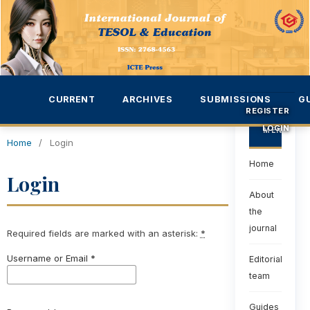
CURRENT
ARCHIVES
SUBMISSIONS
G
REGISTER
LOGIN
MENU
Home
/
Login
Home
Login
About
the
journal
Required fields are marked with an asterisk:
*
Username or Email
*
Editorial
team
Guides