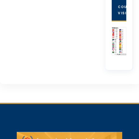
COUNTRY
VISITORS