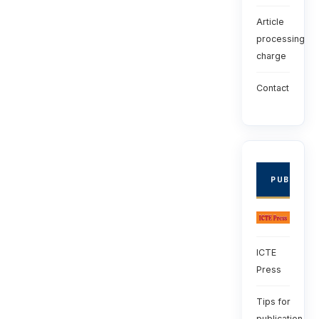
Article
processing
charge
Contact
PUBLISHE
ICTE
Press
Tips for
publication