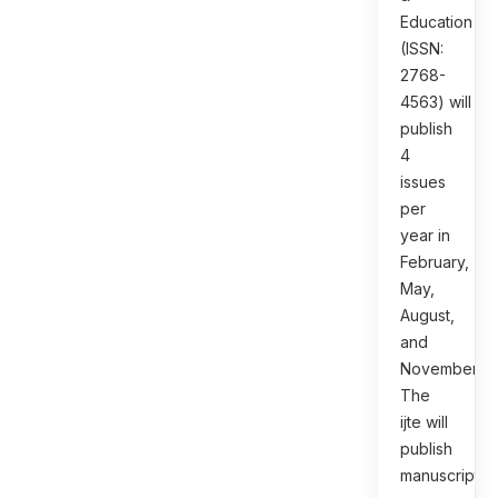
Education
(ISSN:
2768-
4563) will
publish
4
issues
per
year in
February,
May,
August,
and
November.
The
ijte will
publish
manuscripts