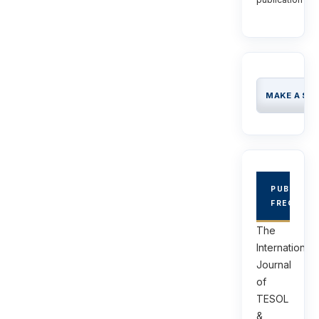
MAKE A SU
PUBLICAT
FREQUEN
The
International
Journal
of
TESOL
&