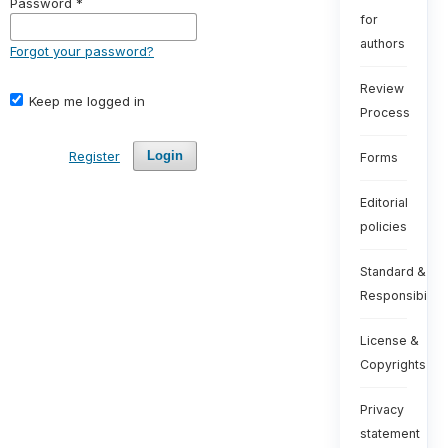
Password
*
for
authors
Forgot your password?
Review
Keep me logged in
Process
Register
Login
Forms
Editorial
policies
Standard &
Responsibiliti
License &
Copyrights
Privacy
statement