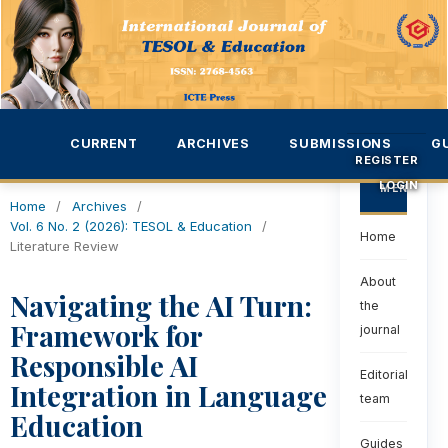
CURRENT
ARCHIVES
SUBMISSIONS
G
REGISTER
LOGIN
MENU
Home
/
Archives
/
Vol. 6 No. 2 (2026): TESOL & Education
/
Home
Literature Review
About
Navigating the AI Turn:
the
Framework for
journal
Responsible AI
Editorial
Integration in Language
team
Education
Guides