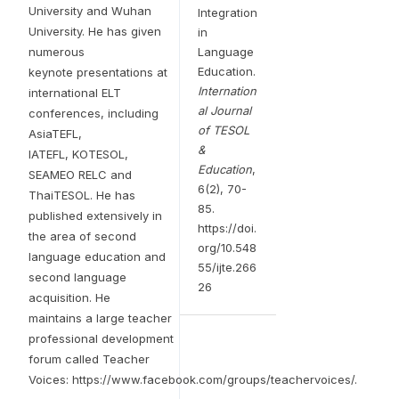
University and Wuhan
Integration
University. He has given
in
numerous
Language
Education.
keynote presentations at
Internation
international ELT
al Journal
conferences, including
of TESOL
AsiaTEFL,
&
IATEFL, KOTESOL,
Education
,
SEAMEO RELC and
6(2), 70-
ThaiTESOL. He has
85.
published extensively in
https://doi.
the area of second
org/10.548
language education and
55/ijte.266
second language
26
acquisition. He
maintains a large teacher
professional development
forum called Teacher
Voices: https://www.facebook.com/groups/teachervoices/.