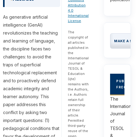
Commons
Attribution
4.0
International
As generative artificial
License
.
intelligence (GenAI)
The
revolutionizes the teaching
copyright of
and learning of language,
MAKE A SU
all articles
published in
the discipline faces two
the
challenges: to avoid the
International
Journal of
traps of superficial
TESOL &
technological replacement
Education
(ijte)
and to proactively defend
PUBLICAT
remains with
FREQUEN
academic integrity and
the Authors,
i.e. Authors
learner autonomy. This
The
retain full
paper addresses this
ownership
International
of their
conflict by asking two
Journal
article.
important questions: (1)
of
Permitted
third-party
TESOL
pedagogical conditions that
reuse of the
&
favor the development of
open