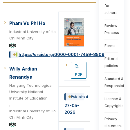
for
authors
Pham Vu Phi Ho
Review
Industrial University of Ho
Process
Chi Minh City
Forms
https://orcid.org/0000-0001-7459-8509
Editorial
policies
Willy Ardian
PDF
Renandya
Standard &
Nanyang Technological
Responsibiliti
University National
Published
Institute of Education
License &
,
27-05-
Copyrights
Industrial University of Ho
2026
Chi Minh City
Privacy
statement