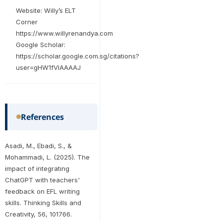
Website: Willy’s ELT
Corner
https://www.willyrenandya.com
Google Scholar:
https://scholar.google.com.sg/citations?
user=gHW1fVIAAAAJ
References
Asadi, M., Ebadi, S., &
Mohammadi, L. (2025). The
impact of integrating
ChatGPT with teachers'
feedback on EFL writing
skills. Thinking Skills and
Creativity, 56, 101766.