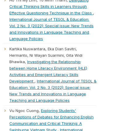
Ho Thi My Linh, To Minh Thanh,
Delegating
Critical Thinking Skills in Learners through
Effective Questioning Technique in the Class
,
International Journal of TESOL & Education:
Vol. 2 No. 3 (2022): Special issue: New Trends
and Innovations in Language Teaching and
Language Policies
Kartika Nuswantara, Eka Dian Savitri,
Hermanto, Ni Wayan Suarmini, Gita Widi
Bhawika,
Investigating the Relationship
between Home Literacy Environment (HLE)
Activities and Emergent Literacy Skills
Development
,
International Journal of TESOL &
Education: Vol. 2 No. 3 (2022): Special issue:
New Trends and Innovations in Language
Teaching and Language Policies
Vu Ngoc Cuong,
Exploring Students'
Perceptions of Debates for Enhancing English
Communication and Critical Thinking: A
Swinburne Vietnam Study
,
International