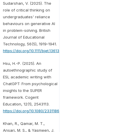
Sudarshan, V. (2025). The
role of critical thinking on
undergraduates' reliance
behaviours on generative AI
in problem-solving. British
Journal of Educational
Technology, 56(5), 1919–1941.
https://doi.org/10.1111/bjet.13613
Hsu, H.-P. (2025). An
autoethnographic study of
ESL academic writing with
ChatGPT: From psychological
insights to the SUPER
framework. Cogent
Education, 12(1), 2543113.
https://doi.org/10.1080/2331186X.2025.2543113
Khan, R., Qamar, M. T.,
Ansari, M. S., & Yasmeen, J.