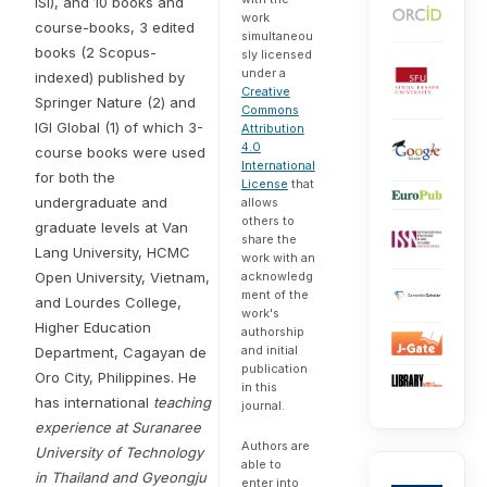
ISI), and 10 books and
work
course-books, 3 edited
simultaneou
books (2 Scopus-
sly licensed
under a
indexed) published by
Creative
Springer Nature (2) and
Commons
IGI Global (1) of which 3-
Attribution
4.0
course books were used
International
for both the
License
that
undergraduate and
allows
others to
graduate levels at Van
share the
Lang University, HCMC
work with an
Open University, Vietnam,
acknowledg
ment of the
and Lourdes College,
work's
Higher Education
authorship
and initial
Department, Cagayan de
publication
Oro City, Philippines. He
in this
has international
teaching
journal.
experience at Suranaree
Authors are
University of Technology
able to
in Thailand and Gyeongju
enter into