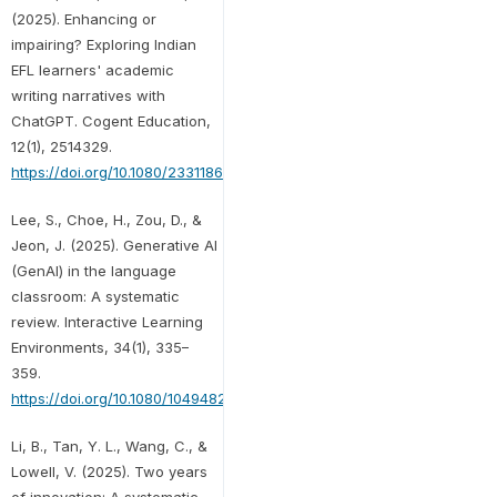
(2025). Enhancing or
impairing? Exploring Indian
EFL learners' academic
writing narratives with
ChatGPT. Cogent Education,
12(1), 2514329.
https://doi.org/10.1080/2331186X.2025.2514329
Lee, S., Choe, H., Zou, D., &
Jeon, J. (2025). Generative AI
(GenAI) in the language
classroom: A systematic
review. Interactive Learning
Environments, 34(1), 335–
359.
https://doi.org/10.1080/10494820.2025.2498537
Li, B., Tan, Y. L., Wang, C., &
Lowell, V. (2025). Two years
of innovation: A systematic