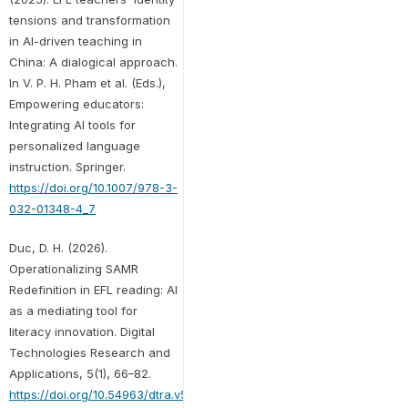
tensions and transformation
in AI-driven teaching in
China: A dialogical approach.
In V. P. H. Pham et al. (Eds.),
Empowering educators:
Integrating AI tools for
personalized language
instruction. Springer.
https://doi.org/10.1007/978-3-
032-01348-4_7
Duc, D. H. (2026).
Operationalizing SAMR
Redefinition in EFL reading: AI
as a mediating tool for
literacy innovation. Digital
Technologies Research and
Applications, 5(1), 66–82.
https://doi.org/10.54963/dtra.v5i1.1900