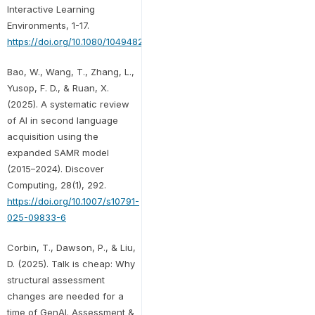
Interactive Learning
Environments, 1-17.
https://doi.org/10.1080/10494820.2025.2591251
Bao, W., Wang, T., Zhang, L.,
Yusop, F. D., & Ruan, X.
(2025). A systematic review
of AI in second language
acquisition using the
expanded SAMR model
(2015–2024). Discover
Computing, 28(1), 292.
https://doi.org/10.1007/s10791-
025-09833-6
Corbin, T., Dawson, P., & Liu,
D. (2025). Talk is cheap: Why
structural assessment
changes are needed for a
time of GenAI. Assessment &