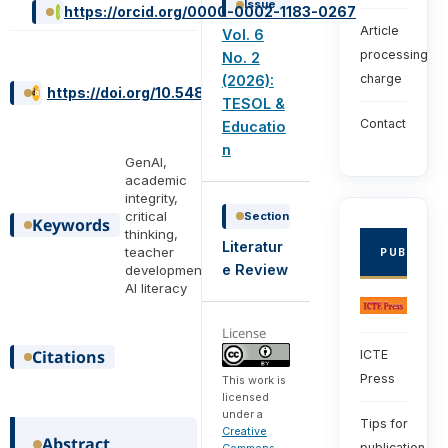
Issue
https://orcid.org/0000-0002-1183-0267
Article
Vol. 6
processing
No. 2
charge
(2026):
https://doi.org/10.54855/ijte.26626
TESOL &
Contact
Educatio
n
GenAI,
academic
integrity,
critical
Section
Keywords
thinking,
Literatur
teacher
PUBLISHE
e Review
development,
AI literacy
License
Citations
ICTE
Press
This work is
licensed
under a
Tips for
Creative
Abstract
publication