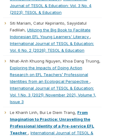
Journal of TESOL & Education: Vol. 3 No. 4
(2023): TESOL & Education
Siti Mariam, Catur Kepirianto, Sayyidatul
Fadlilah,
Utilizing the Big Book to Facilitate
Indonesian EFL Young Learners' Literacy
,
International Journal of TESOL & Education:
Vol. 6 No. 2 (2026): TESOL & Education
Nhat-Anh Khuong Nguyen, Khoa Dang Truong,
Exploring the Impacts of Doing Action
Research on EFL Teachers’ Professional
Identities from an Ecological Perspective
,
International Journal of TESOL & Education:
Vol. 1 No. 3 (2021): November 2021, Volume 1,
Issue 3
Le Khanh Linh, Bui Le Diem Trang,
From
Imagination to Practice: Unravelling the
Professional Identity of a Pre-service EFL
Teacher
,
International Journal of TESOL &