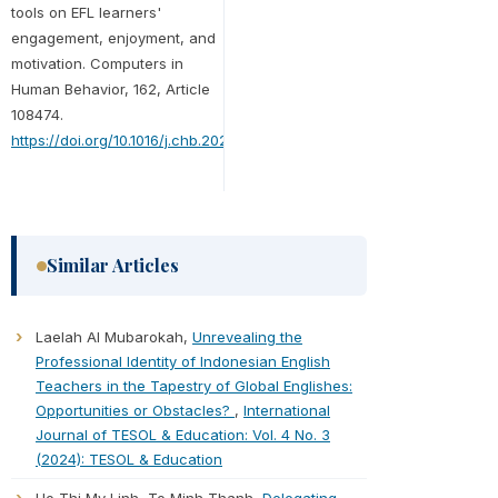
tools on EFL learners'
engagement, enjoyment, and
motivation. Computers in
Human Behavior, 162, Article
108474.
https://doi.org/10.1016/j.chb.2024.108474
Similar Articles
Laelah Al Mubarokah,
Unrevealing the
Professional Identity of Indonesian English
Teachers in the Tapestry of Global Englishes:
Opportunities or Obstacles?
,
International
Journal of TESOL & Education: Vol. 4 No. 3
(2024): TESOL & Education