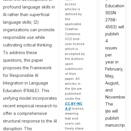
access
Education
profound language skills in
articles is
(ISSN:
defined by
AI rather than superficial
the
2768-
language skills; (2)
applicable
4563) will
Creative
organizations can promote
publish
Commons
responsible use while
(CC) end-
4
user license
cultivating critical thinking.
issues
which is
To address these
accepted by
per
the Authors
questions, this paper
year in
upon
proposes the Framework
February,
submission
of their
for Responsible AI
May,
paper. All
August,
Integration in Language
articles in
the ijte are
and
Education (FRAILE). This
published
November.
unifying model incorporates
under the
The
CC BY-NC
recent empirical research to
4.0
license,
ijte will
offer a comprehensive
meaning
publish
that end
structural response to the AI
users can
manuscripts
disruption. This
freely share