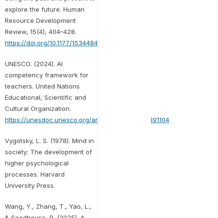
explore the future. Human
Resource Development
Review, 15(4), 404–428.
https://doi.org/10.1177/1534484316671606
UNESCO. (2024). AI
competency framework for
teachers. United Nations
Educational, Scientific and
Cultural Organization.
https://unesdoc.unesco.org/ark:/48223/pf0000391104
Vygotsky, L. S. (1978). Mind in
society: The development of
higher psychological
processes. Harvard
University Press.
Wang, Y., Zhang, T., Yao, L.,
& Seedhouse, P. (2025). A