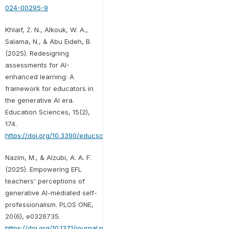
024-00295-9
Khlaif, Z. N., Alkouk, W. A.,
Salama, N., & Abu Eideh, B.
(2025). Redesigning
assessments for AI-
enhanced learning: A
framework for educators in
the generative AI era.
Education Sciences, 15(2),
174.
https://doi.org/10.3390/educsci15020174
Nazim, M., & Alzubi, A. A. F.
(2025). Empowering EFL
teachers' perceptions of
generative AI-mediated self-
professionalism. PLOS ONE,
20(6), e0326735.
https://doi.org/10.1371/journal.pone.0326735