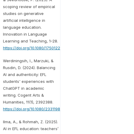
scoping review of empirical
studies on generative
artificial intelligence in
language education.
Innovation in Language
Learning and Teaching, 1–28.
https://doi.org/10.1080/17501229.2025.2509759
Werdiningsih, I., Marzuki, &
Rusdin, D. (2024). Balancing
AI and authenticity: EFL
students' experiences with
ChatGPT in academic
writing. Cogent Arts &
Humanities, 11(1), 2392388.
https://doi.org/10.1080/23311983.2024.2392388
Ilma, A., & Rohmah, Z. (2025).
AI in EFL education: teachers’