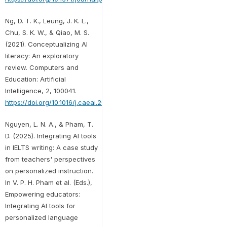
Ng, D. T. K., Leung, J. K. L.,
Chu, S. K. W., & Qiao, M. S.
(2021). Conceptualizing AI
literacy: An exploratory
review. Computers and
Education: Artificial
Intelligence, 2, 100041.
https://doi.org/10.1016/j.caeai.2021.100041
Nguyen, L. N. A., & Pham, T.
D. (2025). Integrating AI tools
in IELTS writing: A case study
from teachers' perspectives
on personalized instruction.
In V. P. H. Pham et al. (Eds.),
Empowering educators:
Integrating AI tools for
personalized language