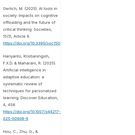
Gerlich, M. (2025). AI tools in
society: Impacts on cognitive
offloading and the future of
critical thinking. Societies,
15(1), Article 6.
https://doi.org/10.3390/soc15010006
Hariyanto, Kristianingsih,
F.X.D. & Maharani, R. (2025).
Artificial intelligence in
adaptive education: a
systematic review of
techniques for personalized
learning. Discover Education,
4, 458.
https://doi.org/10.1007/s44217-
025-00908-6
Hou, C., Zhu, G., &