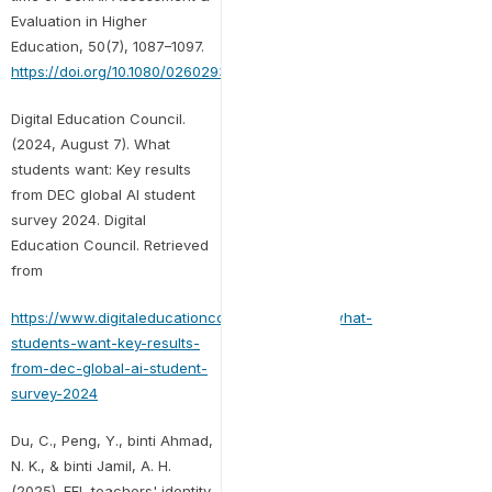
Evaluation in Higher
Education, 50(7), 1087–1097.
https://doi.org/10.1080/02602938.2025.2503964
Digital Education Council.
(2024, August 7). What
students want: Key results
from DEC global AI student
survey 2024. Digital
Education Council. Retrieved
from
https://www.digitaleducationcouncil.com/post/what-
students-want-key-results-
from-dec-global-ai-student-
survey-2024
Du, C., Peng, Y., binti Ahmad,
N. K., & binti Jamil, A. H.
(2025). EFL teachers' identity