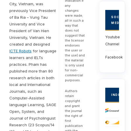
indication if
City, Vietnam, was
any
previously Vice President
changes
were made;
of Ba Ria – Vung Tau
SOCIAL
all in such a
MEDIA
University and Vice
way that
President of Van Hien
does not
suggest that
Youtube
University, Vietnam. He
the licensor
created and designed
Channel
endorses
the user or
ICTE Robots
for language
the use) and
Facebook
learners and IELTs
the material
practices. Pham has
is only used
for non-
published more than 80
commercial
research articles in both
purposes.
local and International
Journals, such as
Authors
INDEXED
retain
Computer-Assisted
copyright
language Learning, SAGE
and grant
the journal
Open, System, and
the right of
Journal of Psycholinguist
first
Research (23 Scopus/14
publication
with the