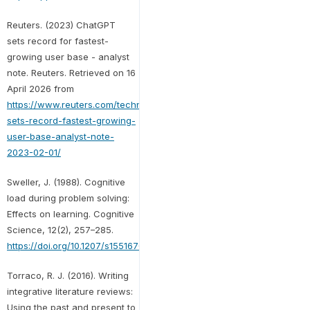
Reuters. (2023) ChatGPT
sets record for fastest-
growing user base - analyst
note. Reuters. Retrieved on 16
April 2026 from
https://www.reuters.com/technology/chatgpt-
sets-record-fastest-growing-
user-base-analyst-note-
2023-02-01/
Sweller, J. (1988). Cognitive
load during problem solving:
Effects on learning. Cognitive
Science, 12(2), 257–285.
https://doi.org/10.1207/s15516709cog1202_4
Torraco, R. J. (2016). Writing
integrative literature reviews:
Using the past and present to