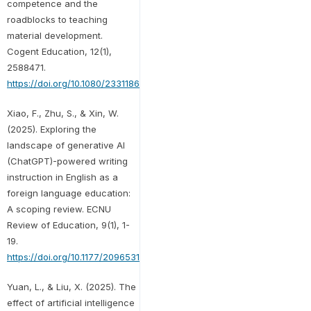
competence and the
roadblocks to teaching
material development.
Cogent Education, 12(1),
2588471.
https://doi.org/10.1080/2331186X.2025.2588471
Xiao, F., Zhu, S., & Xin, W.
(2025). Exploring the
landscape of generative AI
(ChatGPT)-powered writing
instruction in English as a
foreign language education:
A scoping review. ECNU
Review of Education, 9(1), 1-
19.
https://doi.org/10.1177/20965311241310881
Yuan, L., & Liu, X. (2025). The
effect of artificial intelligence