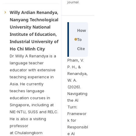
journal.
Willy Ardian Renandya,
Nanyang Technological
University National
How
Institute of Education,
To
Industrial University of
Ho Chi Minh City
Cite
Dr Willy A Renandya is a
Pham, V.
language teacher
P. H., &
educator with extensive
Renandya,
teaching experience in
W. A.
Asia. He currently
(2026).
teaches language
Navigating
education courses in
the AI
Singapore, including at
Turn:
NIE-NTU, SUSS and RELC.
Framewor
He is also a visiting
k for
professor
Responsibl
at Chulalongkorn
e AI