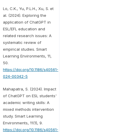
Lo, C.K., Yu, P.L.H., Xu, S. et
al. (2024). Exploring the
application of ChatGPT in
ESL/EFL education and
related research issues: A
systematic review of
empirical studies. Smart
Learning Environments, 11,
50.
https://doi.org/10.1186/s40561-
024-00342-5
Mahapatra, S. (2024). Impact
of ChatGPT on ESL students'
academic writing skills: A
mixed methods intervention
study. Smart Learning
Environments, 11(1), 9.
https://doi.org/10.1186/s40561-