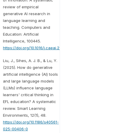
review of empirical
generative AI research in
language learning and
teaching. Computers and
Education: Artificial
Intelligence, 100445.
https://doi.org/10.1016/j.caeai.2025.100445
Liu, J., Sihes, A. J. B., & Lu, Y.
(2025). How do generative
artificial intelligence (AI) tools
and large language models
(LLMs) influence language
learners' critical thinking in
EFL education? A systematic
review. Smart Learning
Environments, 12(1), 48.
https://doi.org/10.1186/s40561-
025-00406-0