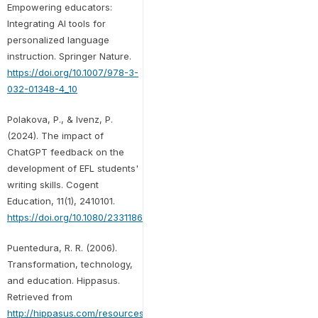
Empowering educators:
Integrating AI tools for
personalized language
instruction. Springer Nature.
https://doi.org/10.1007/978-3-
032-01348-4_10
Polakova, P., & Ivenz, P.
(2024). The impact of
ChatGPT feedback on the
development of EFL students'
writing skills. Cogent
Education, 11(1), 2410101.
https://doi.org/10.1080/2331186X.2024.2410101
Puentedura, R. R. (2006).
Transformation, technology,
and education. Hippasus.
Retrieved from
http://hippasus.com/resources/tte/