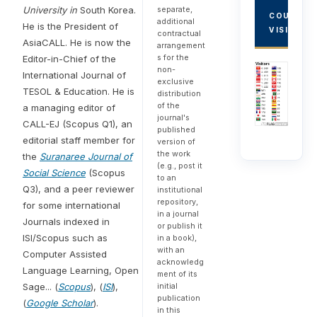
University in
South Korea.
separate,
COUNTRY
additional
He is the President of
VISITORS
contractual
AsiaCALL. He is now the
arrangement
s for the
Editor-in-Chief of the
non-
International Journal of
exclusive
TESOL & Education. He is
distribution
of the
a managing editor of
journal's
CALL-EJ (Scopus Q1), an
published
editorial staff member for
version of
the work
the
Suranaree Journal of
(e.g., post it
Social Science
(Scopus
to an
Q3), and a peer reviewer
institutional
repository,
for some international
in a journal
Journals indexed in
or publish it
ISI/Scopus such as
in a book),
with an
Computer Assisted
acknowledg
Language Learning, Open
ment of its
Sage... (
Scopus
), (
ISI
),
initial
publication
(
Google Scholar
).
in this