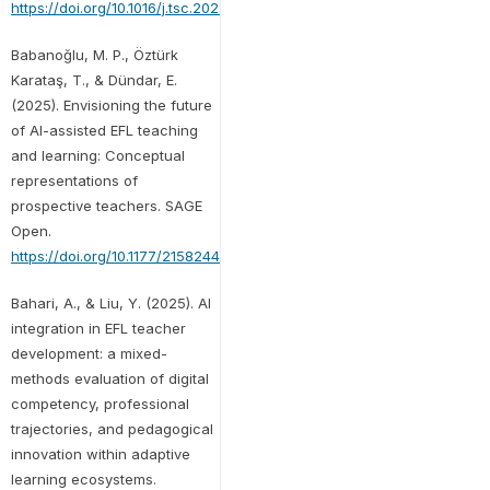
https://doi.org/10.1016/j.tsc.2025.101766
Babanoğlu, M. P., Öztürk
Karataş, T., & Dündar, E.
(2025). Envisioning the future
of AI-assisted EFL teaching
and learning: Conceptual
representations of
prospective teachers. SAGE
Open.
https://doi.org/10.1177/21582440251341590
Bahari, A., & Liu, Y. (2025). AI
integration in EFL teacher
development: a mixed-
methods evaluation of digital
competency, professional
trajectories, and pedagogical
innovation within adaptive
learning ecosystems.