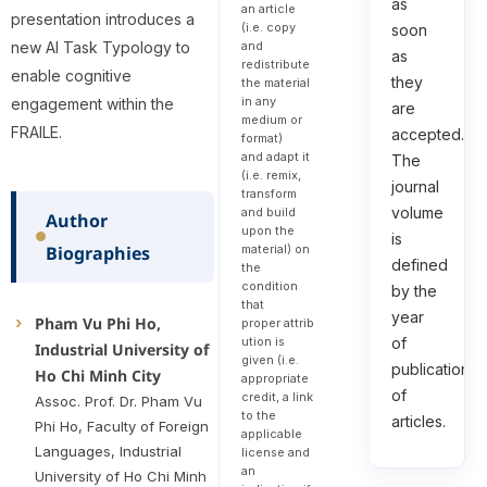
as
an article
presentation introduces a
(i.e. copy
soon
and
new AI Task Typology to
as
redistribute
enable cognitive
they
the material
in any
engagement within the
are
medium or
FRAILE.
accepted.
format)
and adapt it
The
(i.e. remix,
journal
transform
volume
and build
Author
upon the
is
Biographies
material) on
defined
the
condition
by the
that
year
Pham Vu Phi Ho,
proper attrib
of
ution is
Industrial University of
given (i.e.
publication
Ho Chi Minh City
appropriate
of
credit, a link
Assoc. Prof. Dr. Pham Vu
to the
articles.
Phi Ho, Faculty of Foreign
applicable
Languages, Industrial
license and
an
University of Ho Chi Minh