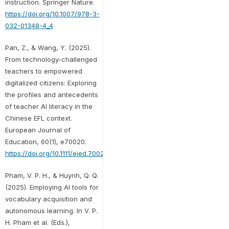
instruction. Springer Nature.
https://doi.org/10.1007/978-3-
032-01348-4_4
Pan, Z., & Wang, Y. (2025).
From technology-challenged
teachers to empowered
digitalized citizens: Exploring
the profiles and antecedents
of teacher AI literacy in the
Chinese EFL context.
European Journal of
Education, 60(1), e70020.
https://doi.org/10.1111/ejed.70020
Pham, V. P. H., & Huynh, Q. Q.
(2025). Employing AI tools for
vocabulary acquisition and
autonomous learning. In V. P.
H. Pham et al. (Eds.),